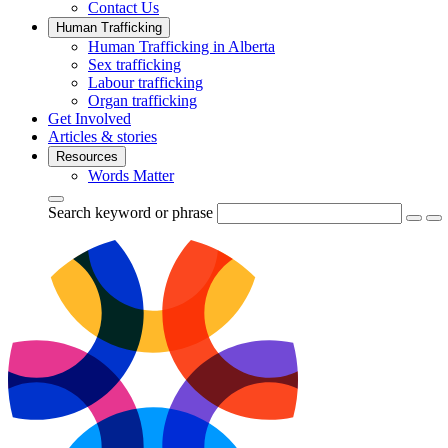
Contact Us
Human Trafficking
Human Trafficking in Alberta
Sex trafficking
Labour trafficking
Organ trafficking
Get Involved
Articles & stories
Resources
Words Matter
Search keyword or phrase