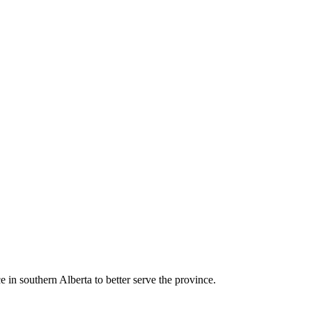
e in southern Alberta to better serve the province.