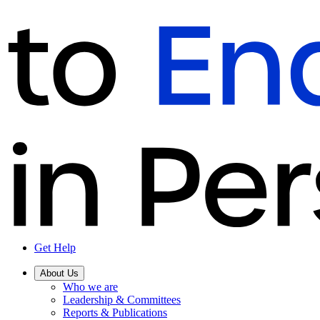
Get Help
About Us
Who we are
Leadership & Committees
Reports & Publications