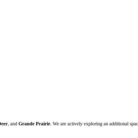
Deer
, and
Grande Prairie
. We are actively exploring an additional spac