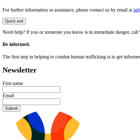
For further information or assistance, please contact us by email at
inf
Quick exit
Need help? If you or someone you know is in immediate danger, call 9
Be informed.
The first step in helping to combat human trafficking is to get inform
Newsletter
First name
Email