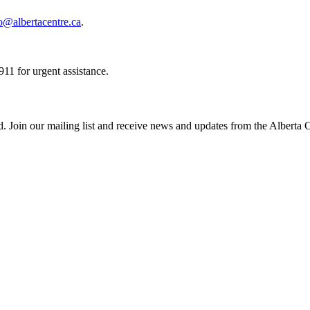
o@albertacentre.ca
.
11 for urgent assistance.
ed. Join our mailing list and receive news and updates from the Alberta 