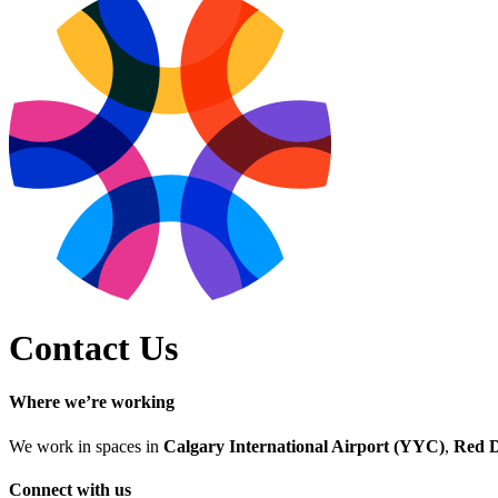
Contact Us
Where we’re working
We work in spaces in
Calgary International Airport (YYC)
,
Red 
Connect with us