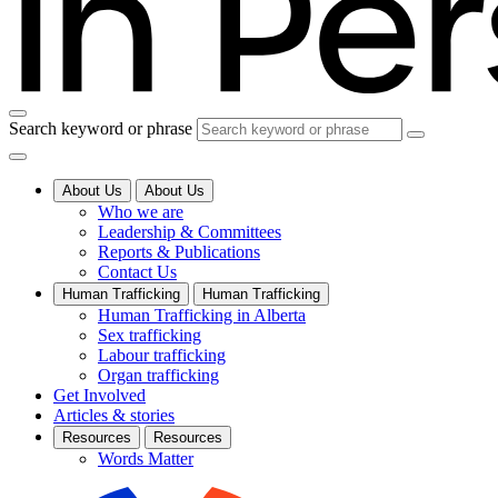
Search keyword or phrase
About Us
About Us
Who we are
Leadership & Committees
Reports & Publications
Contact Us
Human Trafficking
Human Trafficking
Human Trafficking in Alberta
Sex trafficking
Labour trafficking
Organ trafficking
Get Involved
Articles & stories
Resources
Resources
Words Matter