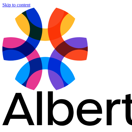
Skip to content