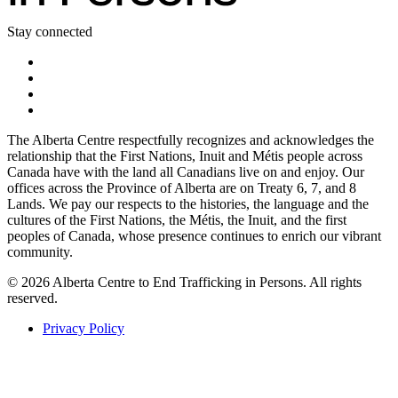
Stay connected
The Alberta Centre respectfully recognizes and acknowledges the
relationship that the First Nations, Inuit and Métis people across
Canada have with the land all Canadians live on and enjoy. Our
offices across the Province of Alberta are on Treaty 6, 7, and 8
Lands. We pay our respects to the histories, the language and the
cultures of the First Nations, the Métis, the Inuit, and the first
peoples of Canada, whose presence continues to enrich our vibrant
community.
© 2026 Alberta Centre to End Trafficking in Persons. All rights
reserved.
Privacy Policy