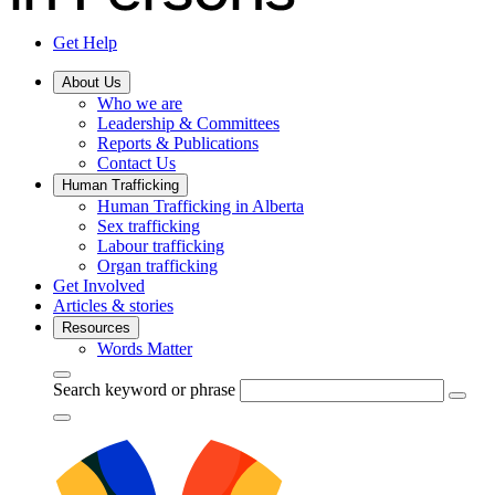
Get Help
About Us
Who we are
Leadership & Committees
Reports & Publications
Contact Us
Human Trafficking
Human Trafficking in Alberta
Sex trafficking
Labour trafficking
Organ trafficking
Get Involved
Articles & stories
Resources
Words Matter
Search keyword or phrase