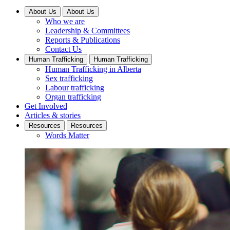
About Us
About Us
Who we are
Leadership & Committees
Reports & Publications
Contact Us
Human Trafficking
Human Trafficking
Human Trafficking in Alberta
Sex trafficking
Labour trafficking
Organ trafficking
Get Involved
Articles & stories
Resources
Resources
Words Matter