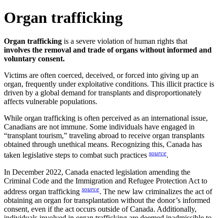
Organ trafficking
Organ trafficking
is a severe violation of human rights that
involves the removal and trade of organs without informed and
voluntary consent.
Victims are often coerced, deceived, or forced into giving up an
organ, frequently under exploitative conditions. This illicit practice is
driven by a global demand for transplants and disproportionately
affects vulnerable populations.
While organ trafficking is often perceived as an international issue,
Canadians are not immune. Some individuals have engaged in
“transplant tourism,” traveling abroad to receive organ transplants
obtained through unethical means. Recognizing this, Canada has
source
taken legislative steps to combat such practices
.
In December 2022, Canada enacted legislation amending the
Criminal Code and the Immigration and Refugee Protection Act to
source
address organ trafficking
. The new law criminalizes the act of
obtaining an organ for transplantation without the donor’s informed
consent, even if the act occurs outside of Canada. Additionally,
individuals involved in organ trafficking are deemed inadmissible to