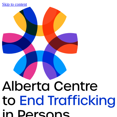
Skip to content