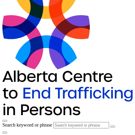
Search keyword or phrase