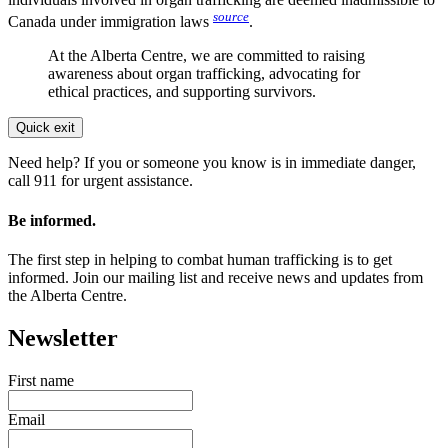
source
Canada under immigration laws
.
At the Alberta Centre, we are committed to raising
awareness about organ trafficking, advocating for
ethical practices, and supporting survivors.
Quick exit
Need help? If you or someone you know is in immediate danger,
call 911 for urgent assistance.
Be informed.
The first step in helping to combat human trafficking is to get
informed. Join our mailing list and receive news and updates from
the Alberta Centre.
Newsletter
First name
Email