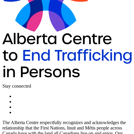
Stay connected
The Alberta Centre respectfully recognizes and acknowledges the
relationship that the First Nations, Inuit and Métis people across
Canada have with the land all Canadians live on and enjoy. Our