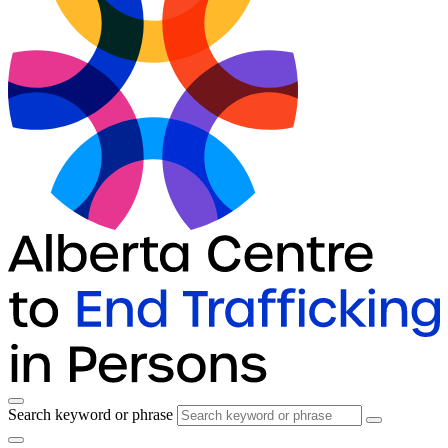
Search keyword or phrase