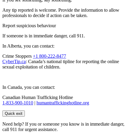
Any tip reported is welcome. Provide the information to allow
professionals to decide if action can be taken.
Report suspicious behaviour
If someone is in immediate danger, call 911.
In Alberta, you can contact:
Crime Stoppers
+1 800-222-8477
CyberTip.ca
: Canada’s national tipline for reporting the online
sexual exploitation of children.
In Canada, you can contact:
Canadian Human Trafficking Hotline
1-833-900-1010
|
humantraffickinghotline.org
Quick exit
Need help? If you or someone you know is in immediate danger,
call 911 for urgent assistance.