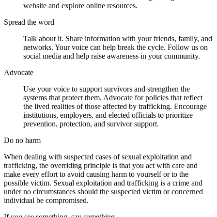
website and explore online resources.
Spread
the
word
Talk about it. Share information with your friends, family, and
networks. Your voice can help break the cycle. Follow us on
social media and help raise awareness in your community.
Advocate
Use your voice to support survivors and strengthen the
systems that protect them. Advocate for policies that reflect
the lived realities of those affected by trafficking. Encourage
institutions, employers, and elected officials to prioritize
prevention, protection, and survivor support.
Do no harm
When dealing with suspected cases of sexual exploitation and
trafficking, the overriding principle is that you act with care and
make every effort to avoid causing harm to yourself or to the
possible victim. Sexual exploitation and trafficking is a crime and
under no circumstances should the suspected victim or concerned
individual be compromised.
If you see something, say something.