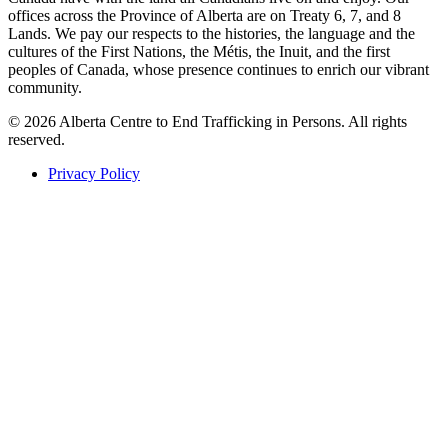
offices across the Province of Alberta are on Treaty 6, 7, and 8
Lands. We pay our respects to the histories, the language and the
cultures of the First Nations, the Métis, the Inuit, and the first
peoples of Canada, whose presence continues to enrich our vibrant
community.
© 2026 Alberta Centre to End Trafficking in Persons. All rights
reserved.
Privacy Policy