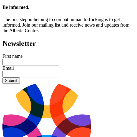
Be informed.
The first step in helping to combat human trafficking is to get
informed. Join our mailing list and receive news and updates from
the Alberta Centre.
Newsletter
First name
Email