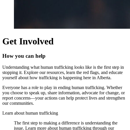
Get Involved
How you can help
Understanding what human trafficking looks like is the first step in
stopping it. Explore our resources, learn the red flags, and educate
yourself about how trafficking is happening here in Alberta.
Everyone has a role to play in ending human trafficking. Whether
you choose to speak up, share information, advocate for change, or
report concerns—your actions can help protect lives and strengthen
our communities.
Learn
about
human
trafficking
The first step to making a difference is understanding the
issue. Learn more about human trafficking through our