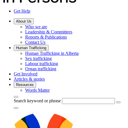
Get Help
About Us
Who we are
Leadership & Committees
Reports & Publications
Contact Us
Human Trafficking
Human Trafficking in Alberta
Sex trafficking
Labour trafficking
Organ trafficking
Get Involved
Articles & stories
Resources
Words Matter
Search keyword or phrase