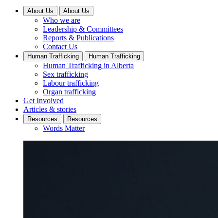
About Us
About Us
Who we are
Leadership & Committees
Reports & Publications
Contact Us
Human Trafficking
Human Trafficking
Human Trafficking in Alberta
Sex trafficking
Labour trafficking
Organ trafficking
Get Involved
Articles & stories
Resources
Resources
Words Matter