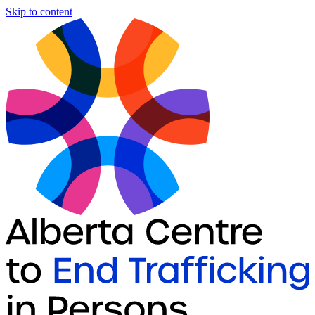
Skip to content